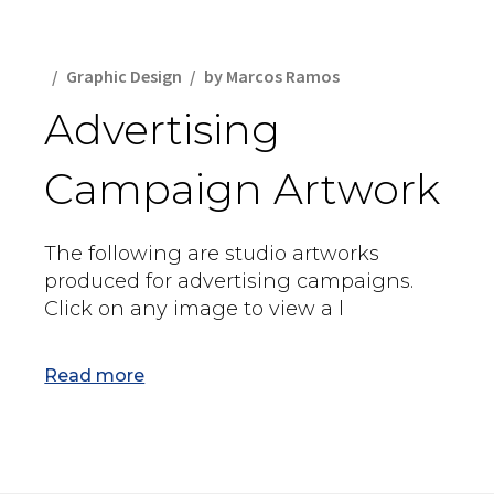
Graphic Design
by
Marcos Ramos
Advertising
Campaign Artwork
The following are studio artworks
produced for advertising campaigns.
Click on any image to view a l
Read more