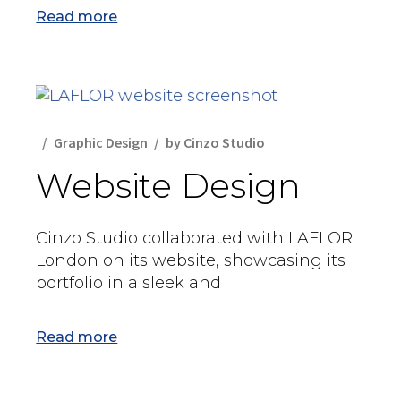
Read more
Graphic Design
by
Cinzo Studio
Website Design
Cinzo Studio collaborated with LAFLOR
London on its website, showcasing its
portfolio in a sleek and
Read more