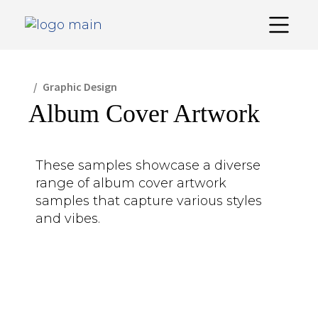
Graphic Design
Album Cover Artwork
These samples showcase a diverse
range of album cover artwork
samples that capture various styles
and vibes.