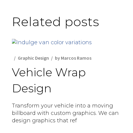
Related posts
Graphic Design
by
Marcos Ramos
Vehicle Wrap
Design
Transform your vehicle into a moving
billboard with custom graphics. We can
design graphics that ref